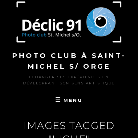
to
content
PHOTO CLUB À SAINT-
MICHEL S/ ORGE
ECHANGER SES EXPÉRIENCES EN
DÉVELOPPANT SON SENS ARTISTIQUE
MENU
IMAGES TAGGED