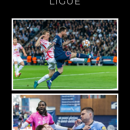
"LIGUE"