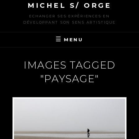
MICHEL S/ ORGE
ECHANGER SES EXPÉRIENCES EN
DÉVELOPPANT SON SENS ARTISTIQUE
MENU
IMAGES TAGGED
"PAYSAGE"