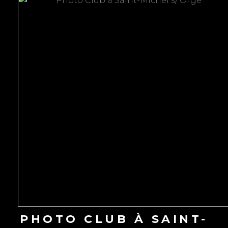
to
content
PHOTO CLUB À SAINT-